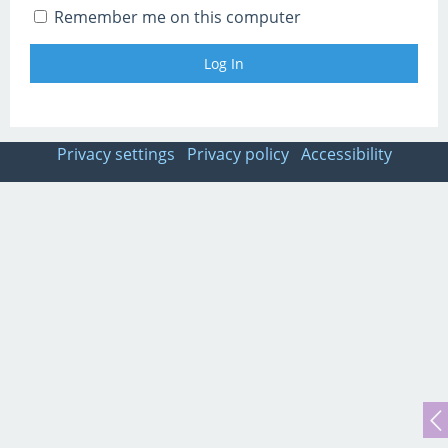
Remember me on this computer
Privacy settings
Privacy policy
Accessibility