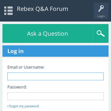
Rebex Q&A Forum
Login
Ask a Question
Log in
Email or Username:
Password:
I forgot my password