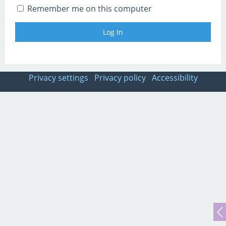
Remember me on this computer
Privacy settings
Privacy policy
Accessibility