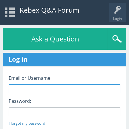
Rebex Q&A Forum
Login
Ask a Question
Log in
Email or Username:
Password:
I forgot my password