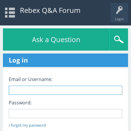
Rebex Q&A Forum
Login
Ask a Question
Log in
Email or Username:
Password:
I forgot my password