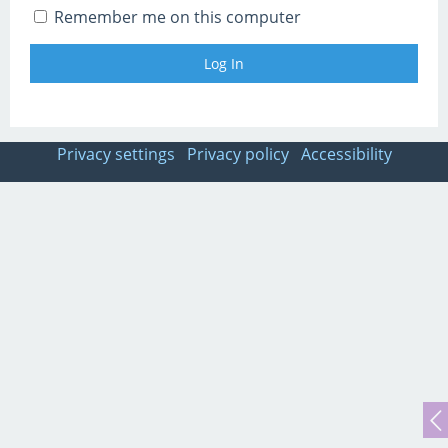
Remember me on this computer
Privacy settings
Privacy policy
Accessibility