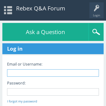
Rebex Q&A Forum
Login
Ask a Question
Log in
Email or Username:
Password:
I forgot my password