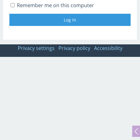
Remember me on this computer
Privacy settings
Privacy policy
Accessibility