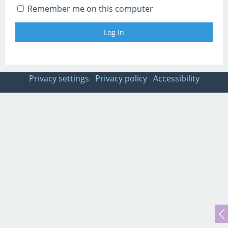
Remember me on this computer
Privacy settings
Privacy policy
Accessibility