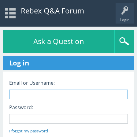
Rebex Q&A Forum
Login
Ask a Question
Log in
Email or Username:
Password:
I forgot my password