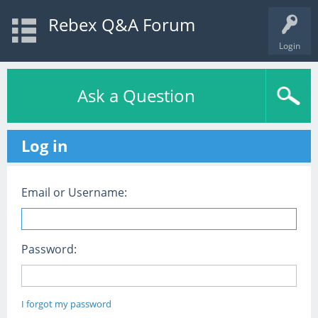
Rebex Q&A Forum
Login
Ask a Question
Log in
Email or Username:
Password:
I forgot my password