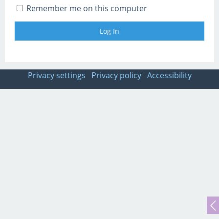
Remember me on this computer
Privacy settings
Privacy policy
Accessibility