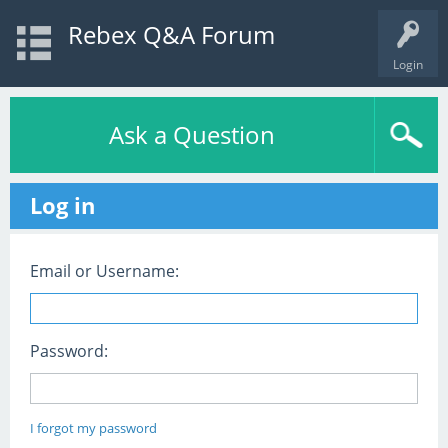
Rebex Q&A Forum
Login
Ask a Question
Log in
Email or Username:
Password:
I forgot my password