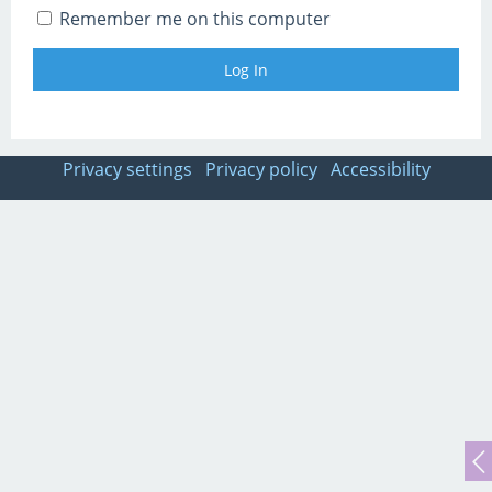
Remember me on this computer
Privacy settings
Privacy policy
Accessibility