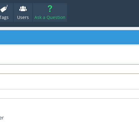
Tags
Users
Ask a Question
er