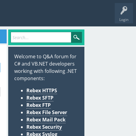
Login
Welcome to Q&A forum for
C# and VB.NET developers
working with following .NET
components:
Rebex HTTPS
Rebex SFTP
Rebex FTP
Rebex File Server
Rebex Mail Pack
Rebex Security
Rebex Syslog