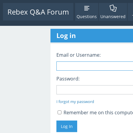
Rebex Q&A Forum
Questions
Unanswered
Log in
Email or Username:
Password:
I forgot my password
Remember me on this comput