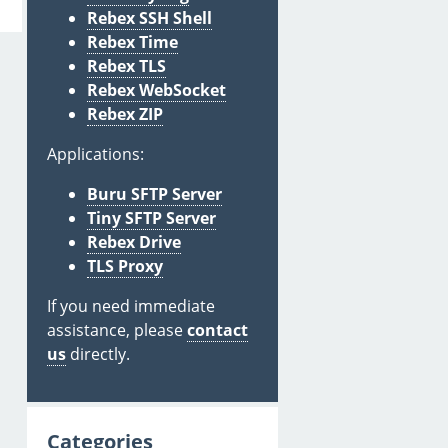
Rebex SSH Shell
Rebex Time
Rebex TLS
Rebex WebSocket
Rebex ZIP
Applications:
Buru SFTP Server
Tiny SFTP Server
Rebex Drive
TLS Proxy
If you need immediate
assistance, please
contact
us
directly.
Categories