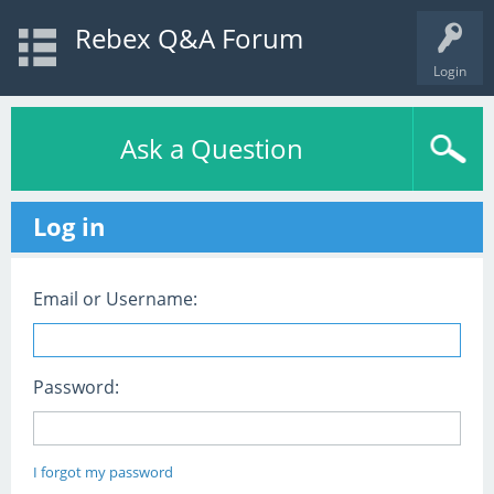
Rebex Q&A Forum
Login
Ask a Question
Log in
Email or Username:
Password:
I forgot my password