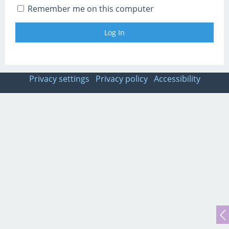
Remember me on this computer
Privacy settings
Privacy policy
Accessibility