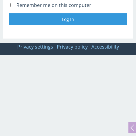
Remember me on this computer
Privacy settings
Privacy policy
Accessibility