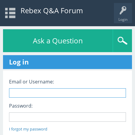
Rebex Q&A Forum
Login
Ask a Question
Log in
Email or Username:
Password:
I forgot my password