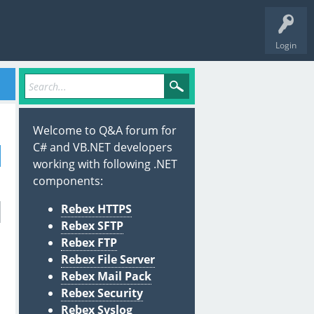
Login
Welcome to Q&A forum for
C# and VB.NET developers
working with following .NET
components:
Rebex HTTPS
Rebex SFTP
Rebex FTP
Rebex File Server
Rebex Mail Pack
Rebex Security
Rebex Syslog