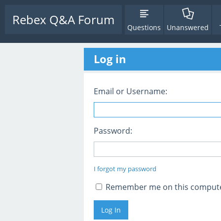
Rebex Q&A Forum
Questions
Unanswered
Log in
Email or Username:
Password:
I forgot my password
Remember me on this comput