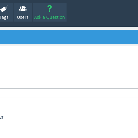
Tags
Users
Ask a Question
er