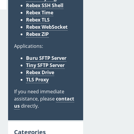
Rebex SSH Shell
Rebex Time
Rebex TLS
Rebex WebSocket
Rebex ZIP
Applications:
Buru SFTP Server
Tiny SFTP Server
Rebex Drive
TLS Proxy
If you need immediate
assistance, please
contact
us
directly.
Categories