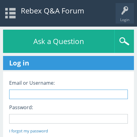
Rebex Q&A Forum
Login
Ask a Question
Log in
Email or Username:
Password:
I forgot my password