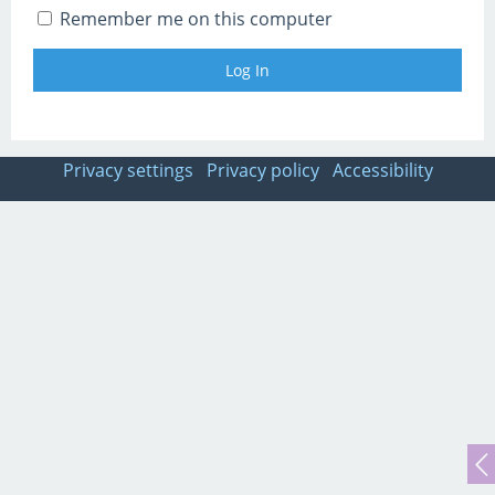
Remember me on this computer
Privacy settings
Privacy policy
Accessibility