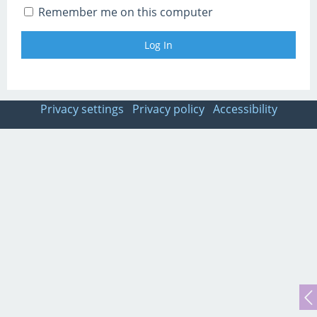
Remember me on this computer
Privacy settings
Privacy policy
Accessibility