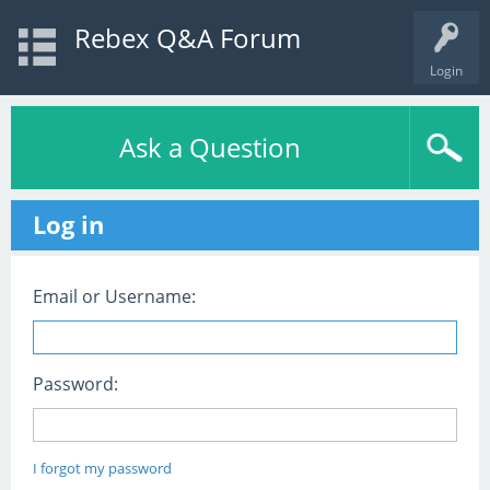
Rebex Q&A Forum
Login
Ask a Question
Log in
Email or Username:
Password:
I forgot my password