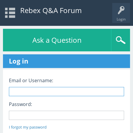
Rebex Q&A Forum
Login
Ask a Question
Log in
Email or Username:
Password:
I forgot my password