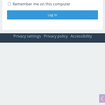
Remember me on this computer
Privacy settings
Privacy policy
Accessibility