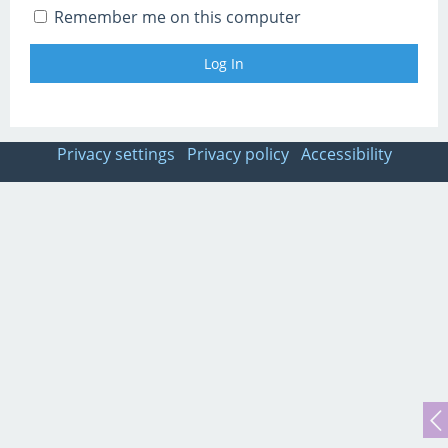
Remember me on this computer
Privacy settings
Privacy policy
Accessibility