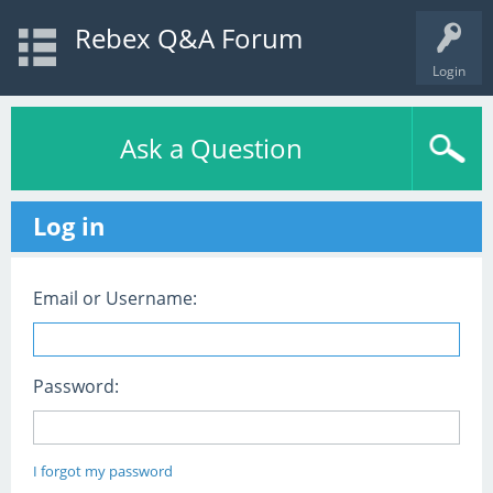
Rebex Q&A Forum
Login
Ask a Question
Log in
Email or Username:
Password:
I forgot my password