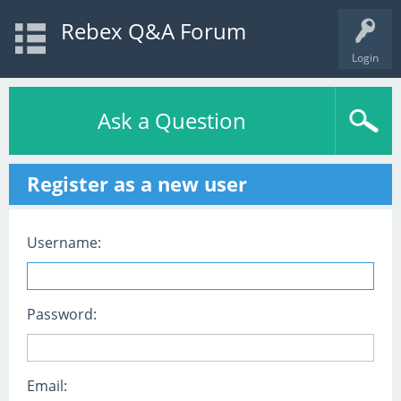
Rebex Q&A Forum
Login
Ask a Question
Register as a new user
Username:
Password:
Email: