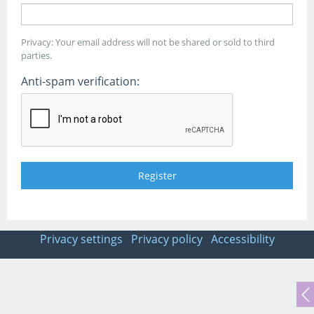
Privacy: Your email address will not be shared or sold to third
parties.
Anti-spam verification:
Privacy settings
Privacy policy
Accessibility