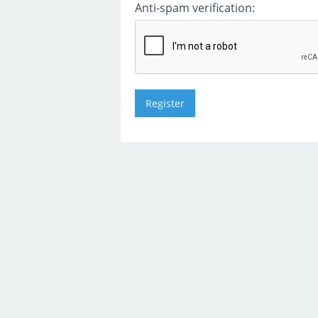
Anti-spam verification: