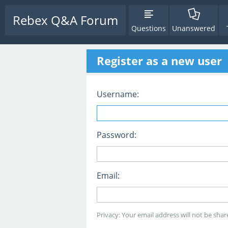
Rebex Q&A Forum
Questions
Unanswered
Register as a new user
Username:
Password:
Email:
Privacy: Your email address will not be share