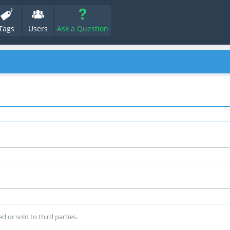
Tags
Users
Ask a Question
d or sold to third parties.