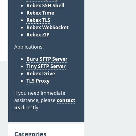
Rebex SSH Shell
Rebex Time
Rebex TLS
Rebex WebSocket
Rebex ZIP
Applications:
Buru SFTP Server
Tiny SFTP Server
Rebex Drive
TLS Proxy
If you need immediate
assistance, please
contact
us
directly.
Categories