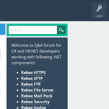
Login
Welcome to Q&A forum for
C# and VB.NET developers
working with following .NET
components:
Rebex HTTPS
Rebex SFTP
Rebex FTP
Rebex File Server
Rebex Mail Pack
Rebex Security
Rebex Syslog