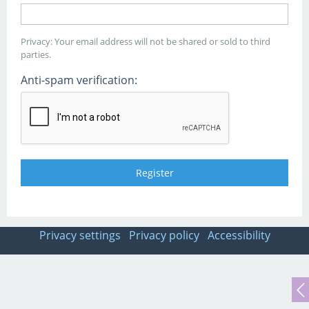
Privacy: Your email address will not be shared or sold to third
parties.
Anti-spam verification:
Privacy settings
Privacy policy
Accessibility