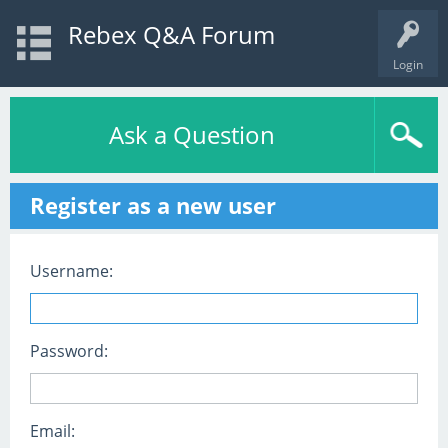
Rebex Q&A Forum
Login
Ask a Question
Register as a new user
Username:
Password:
Email: