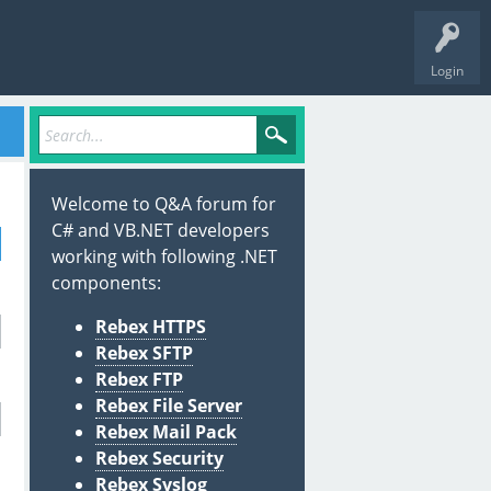
Login
Welcome to Q&A forum for
C# and VB.NET developers
working with following .NET
components:
Rebex HTTPS
Rebex SFTP
Rebex FTP
Rebex File Server
Rebex Mail Pack
Rebex Security
Rebex Syslog