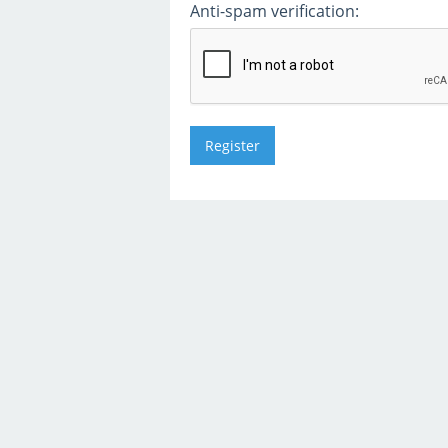
Anti-spam verification: