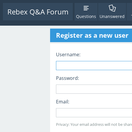
Rebex Q&A Forum
Questions
Unanswered
Register as a new user
Username:
Password:
Email:
Privacy: Your email address will not be share