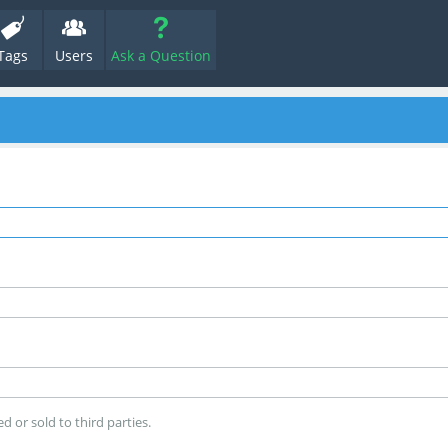
Tags
Users
Ask a Question
d or sold to third parties.