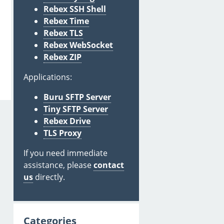
Rebex SSH Shell
Rebex Time
Rebex TLS
Rebex WebSocket
Rebex ZIP
Applications:
Buru SFTP Server
Tiny SFTP Server
Rebex Drive
TLS Proxy
If you need immediate
assistance, please
contact
us
directly.
Categories