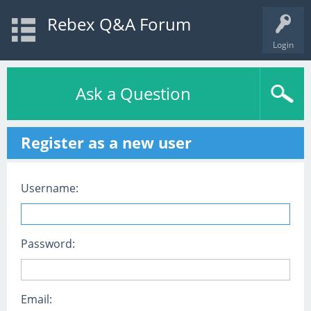
Rebex Q&A Forum
Login
Ask a Question
Register as a new user
Username:
Password:
Email: