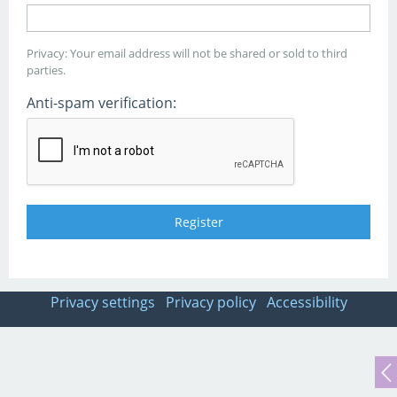
Privacy: Your email address will not be shared or sold to third
parties.
Anti-spam verification:
Privacy settings
Privacy policy
Accessibility