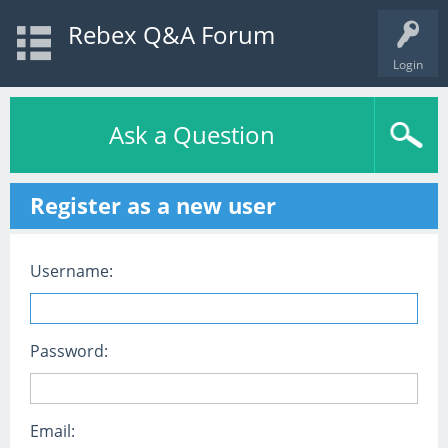
Rebex Q&A Forum
Login
Ask a Question
Register as a new user
Username:
Password:
Email: