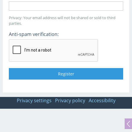
Privacy: Your email address will not be shared or sold to third
parties.
Anti-spam verification:
Privacy settings
Privacy policy
Accessibility