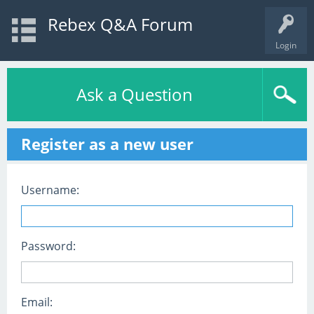
Rebex Q&A Forum
Login
Ask a Question
Register as a new user
Username:
Password:
Email: