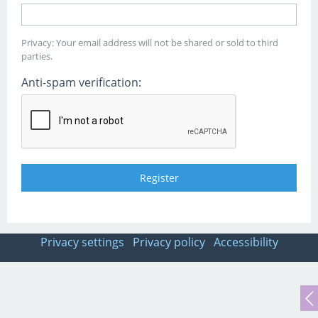
Privacy: Your email address will not be shared or sold to third
parties.
Anti-spam verification:
Privacy settings
Privacy policy
Accessibility