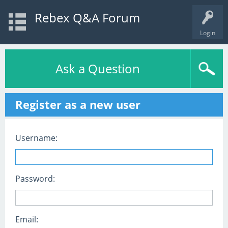
Rebex Q&A Forum
Login
Ask a Question
Register as a new user
Username:
Password:
Email: