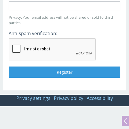
Privacy: Your email address will not be shared or sold to third
parties.
Anti-spam verification:
Privacy settings
Privacy policy
Accessibility